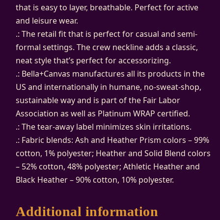
r
that is easy to layer, breathable. Perfect for active
s
and leisure wear.
e
.: The retail fit that is perfect for casual and semi-
y
formal settings. The crew neckline adds a classic,
S
neat style that’s perfect for accessorizing.
h
.: Bella+Canvas manufactures all its products in the
o
US and internationally in humane, no-sweat-shop,
r
sustainable way and is part of the Fair Labor
t
Association as well as Platinum WRAP certified.
S
.: The tear-away label minimizes skin irritations.
l
.: Fabric blends: Ash and Heather Prism colors – 99%
e
cotton, 1% polyester; Heather and Solid Blend colors
e
– 52% cotton, 48% polyester; Athletic Heather and
v
Black Heather – 90% cotton, 10% polyester.
e
T
Additional information
e