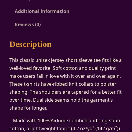
A
Additional information
d
j
Reviews (0)
a
c
Description
e
n
This classic unisex jersey short sleeve tee fits like a
t
well-loved favorite. Soft cotton and quality print
U
make users fall in love with it over and over again.
n
These t-shirts have-ribbed knit collars to bolster
i
shaping. The shoulders are tapered for a better fit
s
over time. Dual side seams hold the garment’s
e
shape for longer.
x
J
.: Made with 100% Airlume combed and ring-spun
e
cotton, a lightweight fabric (4.2 oz/yd² (142 g/m²))