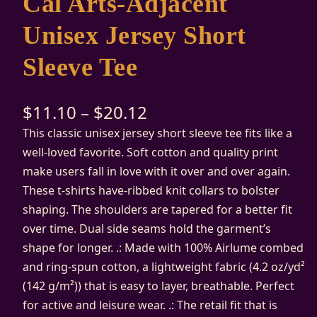
Cal Arts-Adjacent
Unisex Jersey Short
Sleeve Tee
$
11.10
–
$
20.12
This classic unisex jersey short sleeve tee fits like a
well-loved favorite. Soft cotton and quality print
make users fall in love with it over and over again.
These t-shirts have-ribbed knit collars to bolster
shaping. The shoulders are tapered for a better fit
over time. Dual side seams hold the garment’s
shape for longer. .: Made with 100% Airlume combed
and ring-spun cotton, a lightweight fabric (4.2 oz/yd²
(142 g/m²)) that is easy to layer, breathable. Perfect
for active and leisure wear. .: The retail fit that is