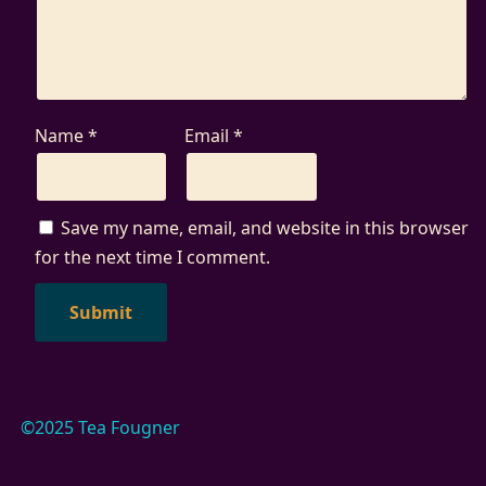
Name
*
Email
*
Save my name, email, and website in this browser
for the next time I comment.
©2025 Tea Fougner