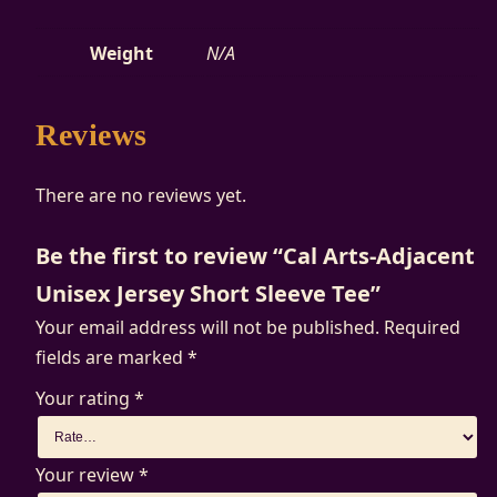
e
Weight
N/A
q
u
a
Reviews
n
t
There are no reviews yet.
i
t
Be the first to review “Cal Arts-Adjacent
y
Unisex Jersey Short Sleeve Tee”
Your email address will not be published.
Required
fields are marked
*
Your rating
*
Your review
*