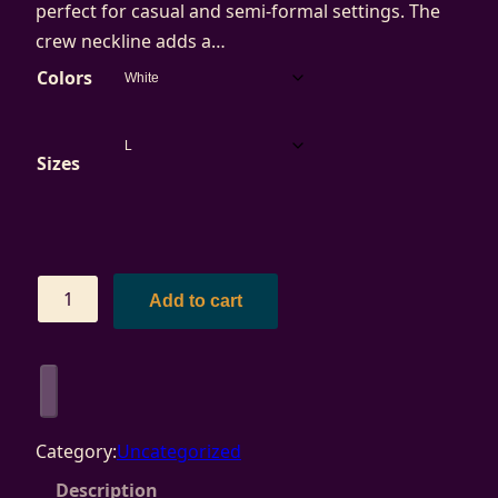
perfect for casual and semi-formal settings. The
crew neckline adds a…
Colors
Sizes
C
Add to cart
a
l
A
r
t
Category:
Uncategorized
s
Description
-