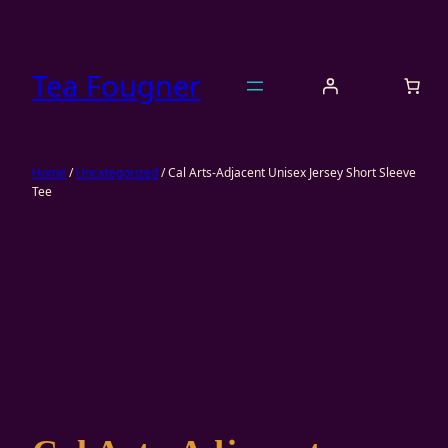
Skip
to
content
Tea Fougner
Home
/
Uncategorized
/ Cal Arts-Adjacent Unisex Jersey Short Sleeve
Tee