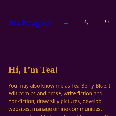
Skip
to
content
Tea Fougner
Hi, I’m Tea!
You may also know me as Tea Berry-Blue. I
edit comics and prose, write fiction and
non-fiction, draw silly pictures, develop
websites, manage online communities,