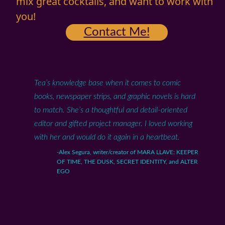
mix great cocktails, and want to work with
you!
Contact Me!
Tea’s knowledge base when it comes to comic
books, newspaper strips, and graphic novels is hard
to match. She’s a thoughtful and detail-oriented
editor and gifted project manager. I loved working
with her and would do it again in a heartbeat.
-Alex Segura, writer/creator of MARA LLAVE: KEEPER
OF TIME, THE DUSK, SECRET IDENTITY, and ALTER
EGO